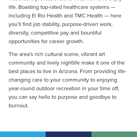
life. Boasting top-rated healthcare systems —
including El Rio Health and TMC Health — here
you’ll find job stability, purpose-driven work,
diversity, competitive pay and bountiful
opportunities for career growth.
The area’s rich cultural scene, vibrant art
community and lively nightlife make it one of the
best places to live in Arizona. From providing life-
changing care to your community to enjoying
year-round outdoor recreation in your time off,
you can say hello to purpose and goodbye to
burnout.