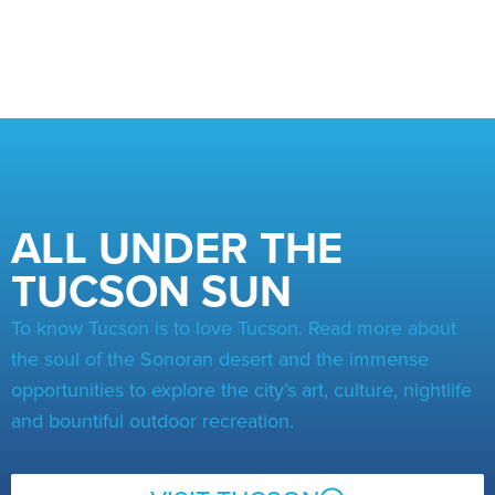
ALL UNDER THE
TUCSON SUN
To know Tucson is to love Tucson. Read more about
the soul of the Sonoran desert and the immense
opportunities to explore the city’s art, culture, nightlife
and bountiful outdoor recreation.