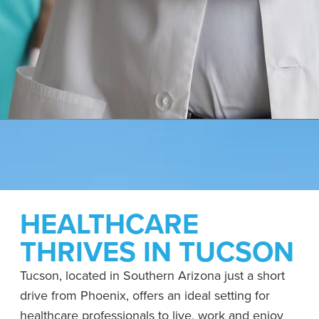
HEALTHCARE
THRIVES IN TUCSON
Tucson, located in Southern Arizona just a short
drive from Phoenix, offers an ideal setting for
healthcare professionals to live, work and enjoy