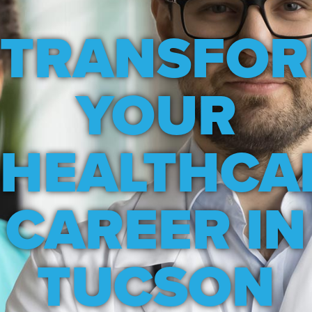
TRANSFO
YOUR
HEALTHCA
CAREER IN
TUCSON