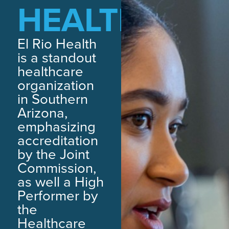
HEALTH
El Rio Health
is a standout
healthcare
organization
in Southern
Arizona,
emphasizing
accreditation
by the Joint
Commission,
as well a High
Performer by
the
Healthcare