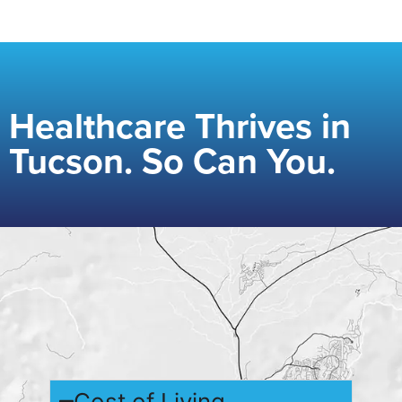
Healthcare Thrives in
Tucson. So Can You.
Cost of Living