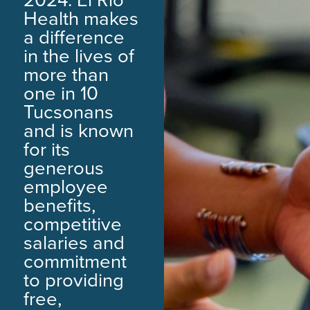
Health makes
a difference
in the lives of
more than
one in 10
Tucsonans
and is known
for its
generous
employee
benefits,
competitive
salaries and
commitment
to providing
free,