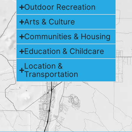
Outdoor Recreation
Arts & Culture
Communities & Housing
Education & Childcare
Location &
Transportation