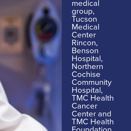
medical
group,
Tucson
Medical
Center
Rincon,
Benson
Hospital,
Northern
Cochise
Community
Hospital,
TMC Health
Cancer
Center and
TMC Health
Foundation.