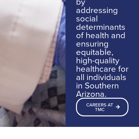
by
addressing
social
determinants
of health and
ensuring
equitable,
high-quality
healthcare for
all individuals
in Southern
Arizona.
CAREERS AT
TMC