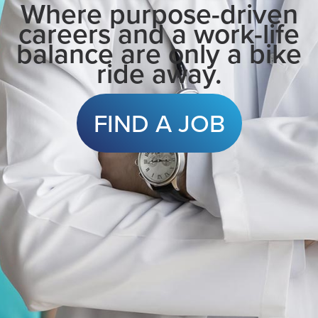
Where purpose-driven
careers and a work-life
balance are only a bike
ride away.
FIND A JOB