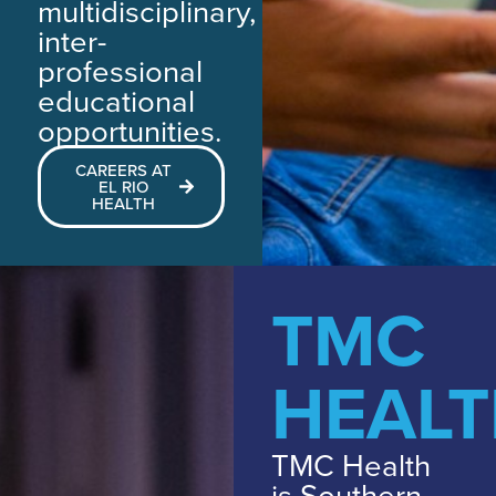
multidisciplinary,
inter-
professional
educational
opportunities.
CAREERS AT
EL RIO
HEALTH
TMC
HEAL
TMC Health
is Southern