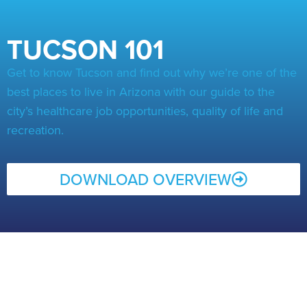
TUCSON 101
Get to know Tucson and find out why we’re one of the
best places to live in Arizona with our guide to the
city’s healthcare job opportunities, quality of life and
recreation.
DOWNLOAD OVERVIEW