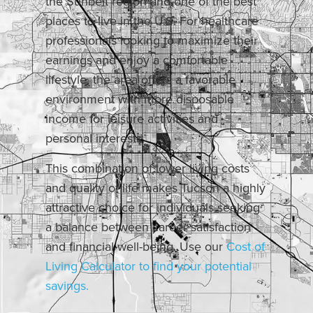
the Sunbelt region and one of the best
places to live in the U.S. For healthcare
professionals looking to maximize their
earnings and enjoy a comfortable
lifestyle, the area offers a favorable
environment with more disposable
income for leisure activities and
personal interests.
This combination of lower living costs
and quality of life makes Tucson a highly
attractive choice for individuals seeking
a balance between career satisfaction
and financial well-being. Use our
Cost of
Living Calculator to find your potential
savings.