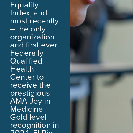
Equality
Index, and
most recently
– the only
organization
and first ever
Federally
Qualified
Health
Center to
receive the
prestigious
AMA Joy in
Medicine
Gold level
recognition in
2024. El Rio