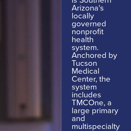
Arizona's
locally
governed
nonprofit
health
system.
Anchored by
Tucson
Medical
Center, the
system
includes
TMCOne, a
large primary
and
multispecialty