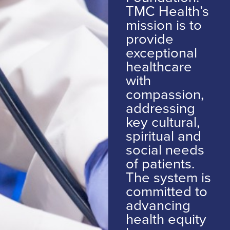
TMC Health’s
mission is to
provide
exceptional
healthcare
with
compassion,
addressing
key cultural,
spiritual and
social needs
of patients.
The system is
committed to
advancing
health equity