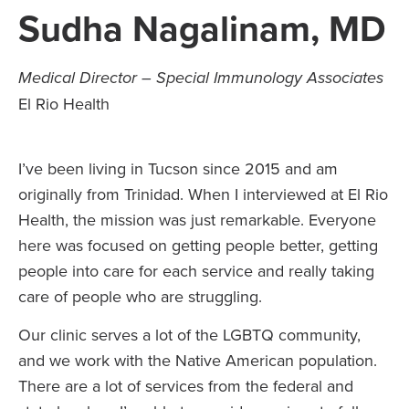
Sudha Nagalinam, MD
Medical Director – Special Immunology Associates
El Rio Health
I’ve been living in Tucson since 2015 and am
originally from Trinidad. When I interviewed at El Rio
Health, the mission was just remarkable. Everyone
here was focused on getting people better, getting
people into care for each service and really taking
care of people who are struggling.
Our clinic serves a lot of the LGBTQ community,
and we work with the Native American population.
There are a lot of services from the federal and