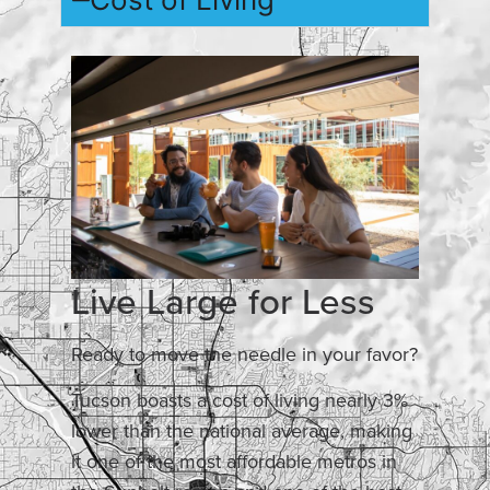
Live Large for Less
Ready to move the needle in your favor?
Tucson boasts a cost of living nearly 3%
lower than the national average, making
it one of the most affordable metros in