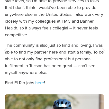
state level, so I’m able to provide services to folks
that I don’t think I would’ve been able to provide
anywhere else in the United States. I also work very
closely with my colleagues at TMC and Banner
Health, so it always feels collegial – it never feels
competitive.
The community is also just so kind and loving. I was
able to find my partner here and start a family. To be
able to not only find professional but personal
fulfillment in Tucson has been great — can’t see
myself anywhere else.
Find El Rio jobs
here
!