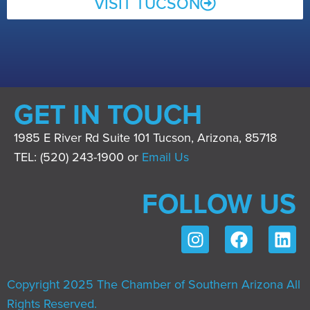
VISIT TUCSON
GET IN TOUCH
1985 E River Rd Suite 101 Tucson, Arizona, 85718
TEL: (520) 243-1900 or
Email Us
FOLLOW US
Copyright 2025 The Chamber of Southern Arizona All
Rights Reserved.