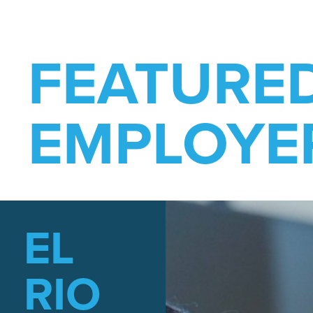
FEATURE
EMPLOYE
EL
RIO