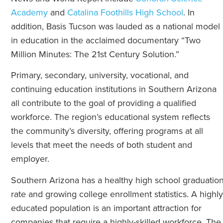
Academy
and
Catalina Foothills High School
. In
addition, Basis Tucson was lauded as a national model
in education in the acclaimed documentary “Two
Million Minutes: The 21st Century Solution.”
Primary, secondary, university, vocational, and
continuing education institutions in Southern Arizona
all contribute to the goal of providing a qualified
workforce. The region’s educational system reflects
the community’s diversity, offering programs at all
levels that meet the needs of both student and
employer.
Southern Arizona has a healthy high school graduatio
rate and growing college enrollment statistics. A highly
educated population is an important attraction for
companies that require a highly-skilled workforce. The