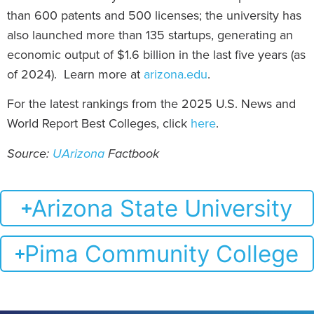
than 600 patents and 500 licenses; the university has
also launched more than 135 startups, generating an
economic output of $1.6 billion in the last five years (as
of 2024). Learn more at
arizona.edu
.
For the latest rankings from the 2025 U.S. News and
World Report Best Colleges, click
here
.
Source:
UArizona
Factbook
Arizona State University
Pima Community College