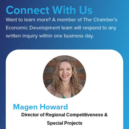
Connect With Us
Want to learn more? A member of The Chamber’s
Economic Development team will respond to any
written inquiry within one business day.
Magen Howard
Director of Regional Competitiveness &
Special Projects