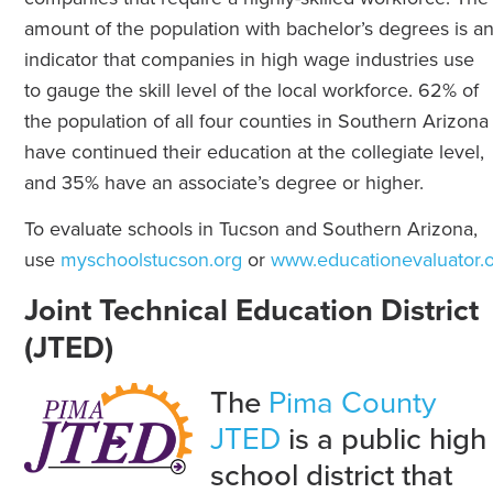
amount of the population with bachelor’s degrees is a
indicator that companies in high wage industries use
to gauge the skill level of the local workforce. 62% of
the population of all four counties in Southern Arizona
have continued their education at the collegiate level,
and 35% have an associate’s degree or higher.
To evaluate schools in Tucson and Southern Arizona,
use
myschoolstucson.org
or
www.educationevaluator.
Joint Technical Education District
(JTED)
The
Pima County
JTED
is a public high
school district that