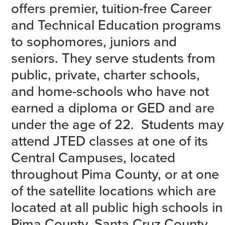
offers premier, tuition-free Career
and Technical Education programs
to sophomores, juniors and
seniors. They serve students from
public, private, charter schools,
and home-schools who have not
earned a diploma or GED and are
under the age of 22. Students may
attend JTED classes at one of its
Central Campuses, located
throughout Pima County, or at one
of the satellite locations which are
located at all public high schools in
Pima County, Santa Cruz County,