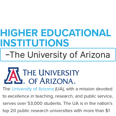
HIGHER EDUCATIONAL
INSTITUTIONS
The University of Arizona
The
University of Arizona
(UA), with a mission devoted
to excellence in teaching, research, and public service,
serves over 53,000 students. The UA is in the nation’s
top 20 public research universities with more than $1