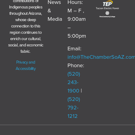
News
Hours:
contributions of
Indigenous peoples
&
M – F ,
throughout Arizona,
Media
9:00am
whose deep
–
connection to this
region continues to
5:00pm
enrich our cultural,
social, and economic
Email:
fabric.
info@TheChamberSoAZ.co
Privacy and
Phone:
Accessibility
(520)
243-
1900
|
(520)
792-
1212