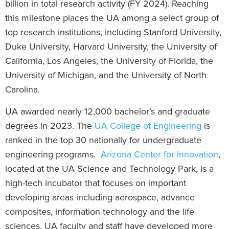
billion in total research activity (FY 2024). Reaching
this milestone places the UA among a select group of
top research institutions, including Stanford University,
Duke University, Harvard University, the University of
California, Los Angeles, the University of Florida, the
University of Michigan, and the University of North
Carolina.
UA awarded nearly 12,000 bachelor’s and graduate
degrees in 2023. The
UA College of Engineering
is
ranked in the top 30 nationally for undergraduate
engineering programs.
Arizona Center for Innovation
,
located at the UA Science and Technology Park, is a
high-tech incubator that focuses on important
developing areas including aerospace, advance
composites, information technology and the life
sciences. UA faculty and staff have developed more