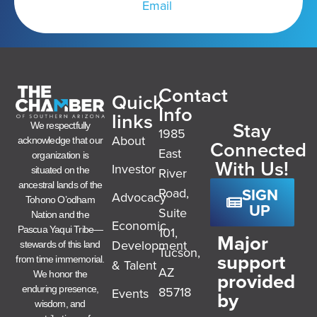
Email
Contact
Quick
Info
links
Stay
We respectfully
1985
About
acknowledge that our
Connected
East
organization is
With Us!
Investor
River
situated on the
ancestral lands of the
SIGN
Road,
Advocacy
Tohono O’odham
UP
Suite
Nation and the
Economic
101,
Pascua Yaqui Tribe—
Major
Development
stewards of this land
Tucson,
support
from time immemorial.
& Talent
AZ
provided
We honor the
85718
enduring presence,
Events
by
wisdom, and