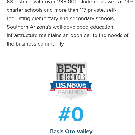
63 districts with over 236,000 students as well as 149
charter schools and more than 117 private, self-
regulating elementary and secondary schools,
Southern Arizona’s well-developed education
infrastructure maintains an open ear to the needs of
the business community.
#
0
Basis Oro Valley