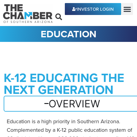
content
INVESTOR LOGIN
ECONOMIC DEVE
EDUCATION
K-12 EDUCATING THE
NEXT GENERATION
OVERVIEW
Education is a high priority in Southern Arizona.
Complemented by a K-12 public education system of