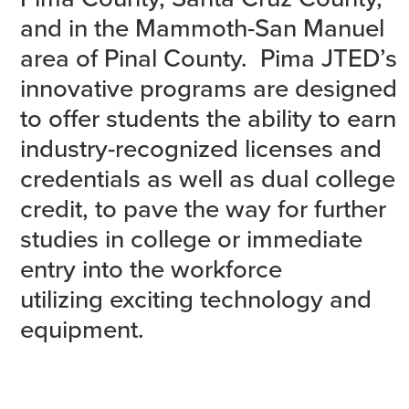
and in the Mammoth-San Manuel
area of Pinal County. Pima JTED’s
innovative programs are designed
to offer students the ability to earn
industry-recognized licenses and
credentials as well as dual college
credit, to pave the way for further
studies in college or immediate
entry into the workforce
utilizing exciting technology and
equipment.