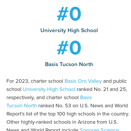
#
0
University High School
#
0
Basis Tucson North
For 2023, charter school
Basis Oro Valley
and public
school
University High School
ranked No. 21 and 25,
respectively, and charter school
Basis
Tucson North
ranked No. 53 on U.S. News and World
Report’s list of the top 100 high schools in the country.
Other highly-ranked schools in Arizona from U.S.
News and World Report include
Sonoran Science