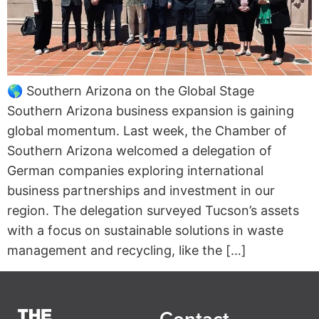
🌎 Southern Arizona on the Global Stage
Southern Arizona business expansion is gaining
global momentum. Last week, the Chamber of
Southern Arizona welcomed a delegation of
German companies exploring international
business partnerships and investment in our
region. The delegation surveyed Tucson’s assets
with a focus on sustainable solutions in waste
management and recycling, like the […]
Contact