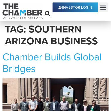
content
INVESTOR LOGIN
ECONOMIC DEVE
TAG:
SOUTHERN
ARIZONA BUSINESS
Chamber Builds Global
Bridges