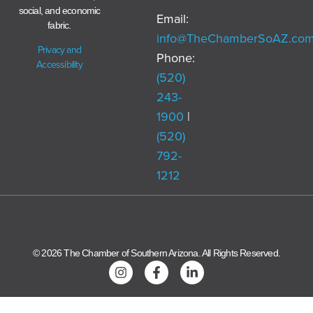
social, and economic
Email:
fabric.
info@TheChamberSoAZ.co
Privacy and
Phone:
Accessibility
(520)
243-
1900
|
(520)
792-
1212
© 2026 The Chamber of Southern Arizona. All Rights Reserved.