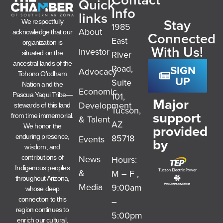
Quick
Info
links
Stay
We respectfully
1985
About
acknowledge that our
Connected
East
organization is
With Us!
Investor
River
situated on the
ancestral lands of the
SIGN
Road,
Advocacy
Tohono O’odham
UP
Suite
Nation and the
Economic
101,
Pascua Yaqui Tribe—
Major
Development
stewards of this land
Tucson,
support
from time immemorial.
& Talent
AZ
provided
We honor the
85718
enduring presence,
Events
by
wisdom, and
News
Hours:
contributions of
Indigenous peoples
&
M – F ,
throughout Arizona,
Media
9:00am
whose deep
–
connection to this
region continues to
5:00pm
enrich our cultural,