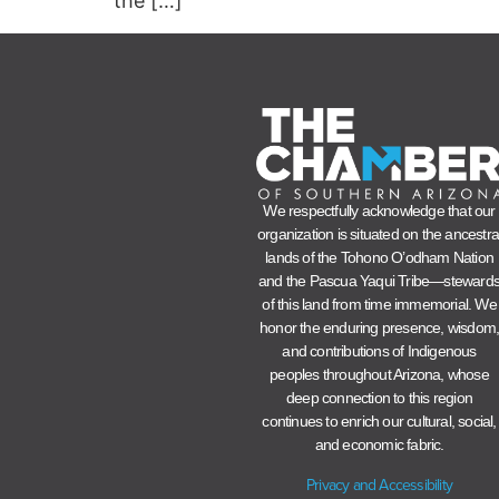
the […]
We respectfully acknowledge that our
organization is situated on the ancestra
lands of the Tohono O’odham Nation
and the Pascua Yaqui Tribe—steward
of this land from time immemorial. We
honor the enduring presence, wisdom
and contributions of Indigenous
peoples throughout Arizona, whose
deep connection to this region
continues to enrich our cultural, social,
and economic fabric.
Privacy and Accessibility