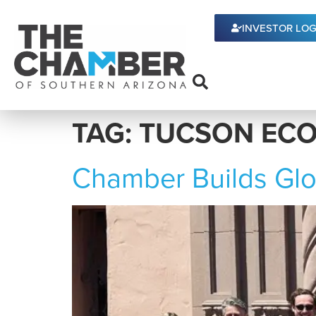
content
INVESTOR LOG
TAG:
TUCSON EC
Chamber Builds Glo