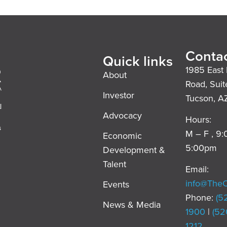
Contac
Quick links
1985 East 
About
Road, Suit
Investor
Tucson, A
l
Advocacy
Hours:
s
M – F , 9
Economic
5:00pm
Development &
,
Talent
Email:
info@The
Events
Phone:
(5
News & Media
1900
|
(52
1212