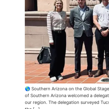
🌎 Southern Arizona on the Global Stag
of Southern Arizona welcomed a delegati
our region. The delegation surveyed Tucs