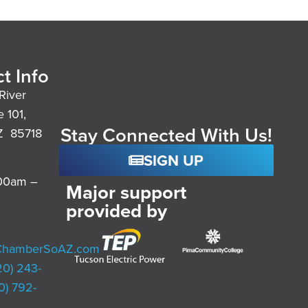
t Info
River
e 101,
Stay Connected With Us!
Z 85718
SIGN UP
:00am –
Major support
provided by
ChamberSoAZ.com
20) 243-
0) 792-