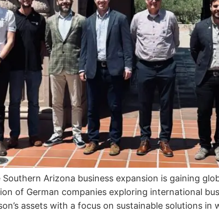
e Southern Arizona business expansion is gaining g
on of German companies exploring international bus
on’s assets with a focus on sustainable solutions in