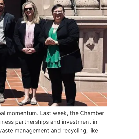
lobal momentum. Last week, the Chamber
iness partnerships and investment in
 waste management and recycling, like