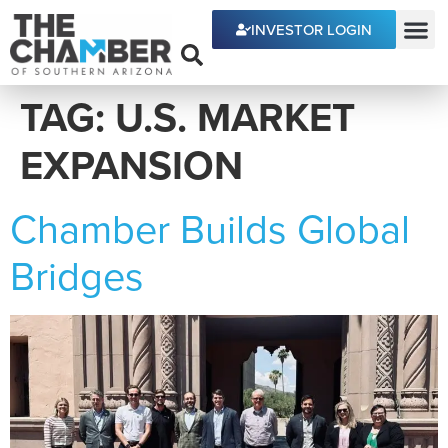
content
INVESTOR LOGIN
ECONOMIC DEVE
TAG:
U.S. MARKET
EXPANSION
Chamber Builds Global
Bridges