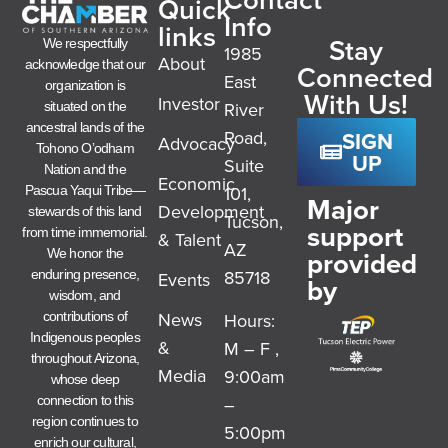
Quick
Info
links
Stay
We respectfully
1985
About
acknowledge that our
Connected
East
organization is
With Us!
Investor
River
situated on the
ancestral lands of the
SIGN
Road,
Advocacy
Tohono O’odham
UP
Suite
Nation and the
Economic
101,
Pascua Yaqui Tribe—
Major
Development
stewards of this land
Tucson,
support
from time immemorial.
& Talent
AZ
provided
We honor the
85718
enduring presence,
Events
by
wisdom, and
News
Hours:
contributions of
Indigenous peoples
&
M – F ,
throughout Arizona,
Media
9:00am
whose deep
–
connection to this
region continues to
5:00pm
enrich our cultural,