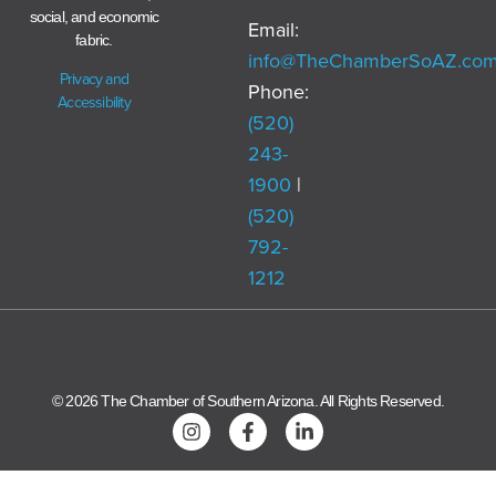
social, and economic
Email:
fabric.
info@TheChamberSoAZ.co
Privacy and
Phone:
Accessibility
(520)
243-
1900
|
(520)
792-
1212
© 2026 The Chamber of Southern Arizona. All Rights Reserved.